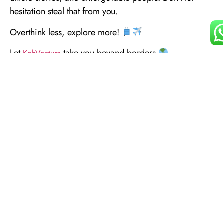
hesitation steal that from you.
Overthink less, explore more!
Let
take you beyond borders
KohVenture
Happy World Tourism Day!
KohVenture #Kohmmunity #WorldTourismDay2025
#ExploreBeyondBorders #GlobalTravel
#TravelWithKoh #InternationalAdventures
#SeeTheWorld #CulturalExploration
WanderlustJourney #TravelExperiences
#JourneyBeyond