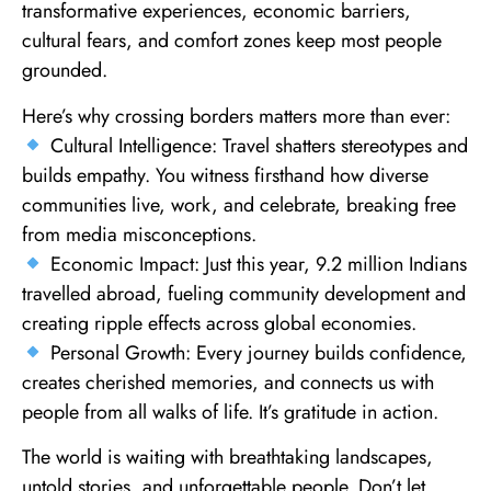
transformative experiences, economic barriers,
cultural fears, and comfort zones keep most people
grounded.
Here’s why crossing borders matters more than ever:
Cultural Intelligence: Travel shatters stereotypes and
builds empathy. You witness firsthand how diverse
communities live, work, and celebrate, breaking free
from media misconceptions.
Economic Impact: Just this year, 9.2 million Indians
travelled abroad, fueling community development and
creating ripple effects across global economies.
Personal Growth: Every journey builds confidence,
creates cherished memories, and connects us with
people from all walks of life. It’s gratitude in action.
The world is waiting with breathtaking landscapes,
untold stories, and unforgettable people. Don’t let