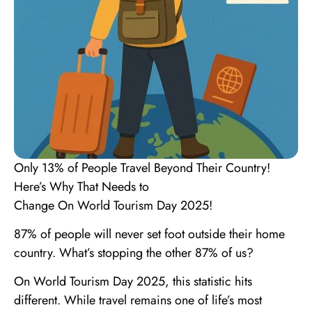
Only 13% of People Travel Beyond Their Country!
Here’s Why That Needs to
Change On World Tourism Day 2025!
87% of people will never set foot outside their home
country. What’s stopping the other 87% of us?
On World Tourism Day 2025, this statistic hits
different. While travel remains one of life’s most