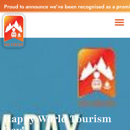
ud to announce we’ve been recognised as a promising sta
Happy World Tourism