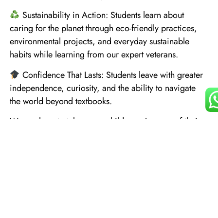
Sustainability in Action: Students learn about
caring for the planet through eco-friendly practices,
environmental projects, and everyday sustainable
habits while learning from our expert veterans.
Confidence That Lasts: Students leave with greater
independence, curiosity, and the ability to navigate
the world beyond textbooks.
We are here to take every child on a journey of their
lifetime.
Explore more at www.kohventure.com.
Useful
Contact