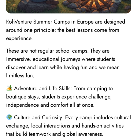
KohVenture Summer Camps in Europe are designed
around one principle: the best lessons come from
experience.
These are not regular school camps. They are
immersive, educational journeys where students
discover and learn while having fun and we mean
limitless fun.
Adventure and Life Skills: From camping to
boutique stays, students experience challenge,
independence and comfort all at once.
Culture and Curiosity: Every camp includes cultural
exchange, local interactions and hands-on activities
that build teamwork and global awareness.