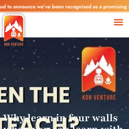
nnounce we’ve been recognised as a promising startup in
Why learn in four walls