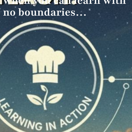
when you can learn with
no boundaries…